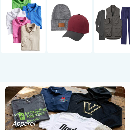
MOST POPULAR
Apparel