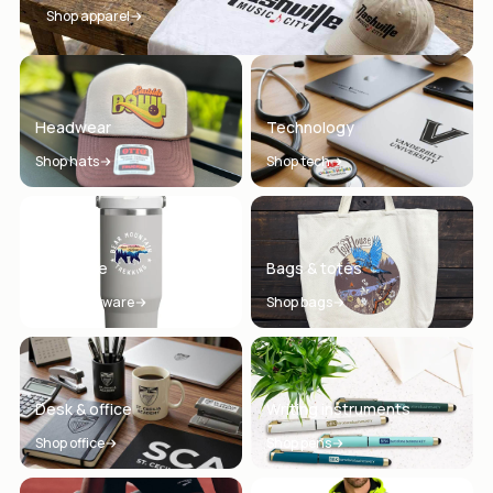
Shop apparel
Headwear
Technology
Shop hats
Shop tech
Drinkware
Bags & totes
Shop drinkware
Shop bags
Desk & office
Writing instruments
Shop office
Shop pens