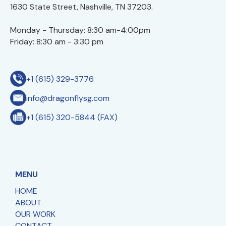
1630 State Street, Nashville, TN 37203.
Monday - Thursday: 8:30 am-4:00pm
Friday: 8:30 am - 3:30 pm
+1 (615) 329-3776
info@dragonflysg.com
+1 (615) 320-5844 (FAX)
MENU
HOME
ABOUT
OUR WORK
CONTACT