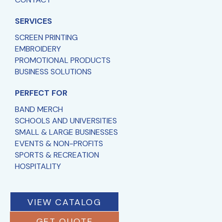
SERVICES
SCREEN PRINTING
EMBROIDERY
PROMOTIONAL PRODUCTS
BUSINESS SOLUTIONS
PERFECT FOR
BAND MERCH
SCHOOLS AND UNIVERSITIES
SMALL & LARGE BUSINESSES
EVENTS & NON-PROFITS
SPORTS & RECREATION
HOSPITALITY
VIEW CATALOG
GET QUOTE