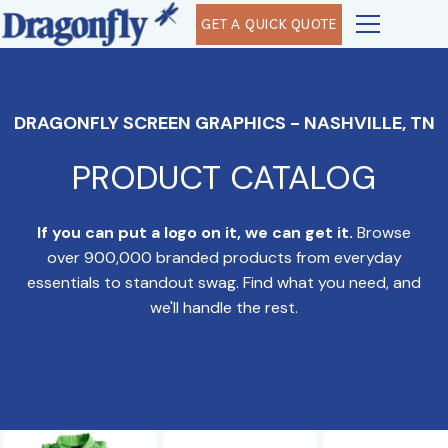
GET A QUICK QUOTE
DRAGONFLY SCREEN GRAPHICS - NASHVILLE, TN
PRODUCT CATALOG
If you can put a logo on it, we can get it.
Browse
over 900,000 branded products from everyday
essentials to standout swag. Find what you need, and
we'll handle the rest.