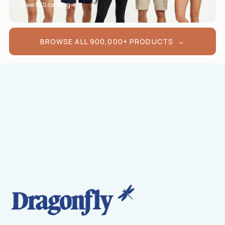
View S&S catalog
BROWSE ALL 900,000+ PRODUCTS →