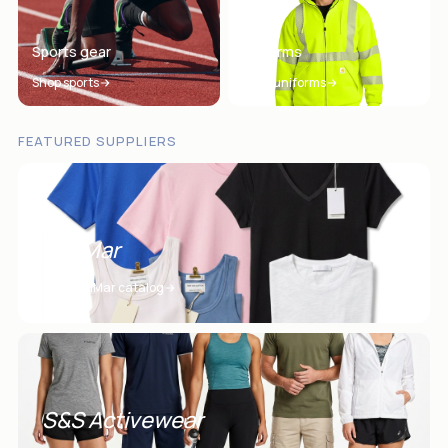
Sports gear
Uniforms
Shop sports
Shop uniforms
FEATURED SUPPLIERS
SanMar
View SanMar catalog
S&S Activewear